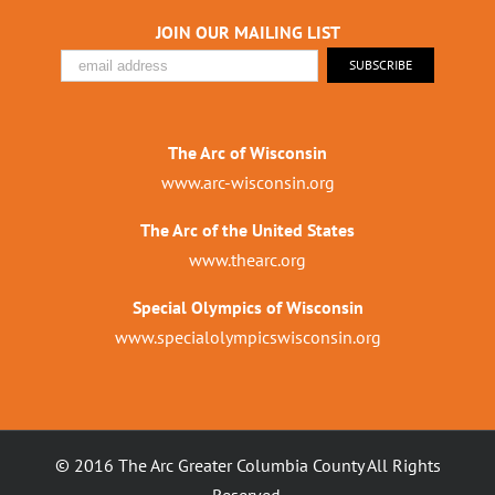
JOIN OUR MAILING LIST
The Arc of Wisconsin
www.arc-wisconsin.org
The Arc of the United States
www.thearc.org
Special Olympics of Wisconsin
www.specialolympicswisconsin.org
© 2016 The Arc Greater Columbia County All Rights