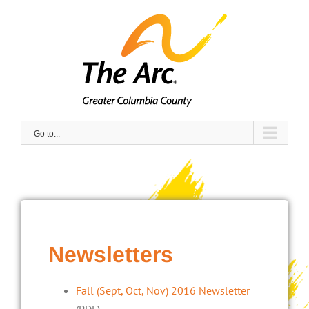
Skip
to
content
Go to...
Newsletters
Fall (Sept, Oct, Nov) 2016 Newsletter