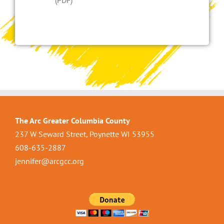
(PDF)
The Arc Greater Columbia County
237 W Seward Street, Poynette WI 53955
608-635-2887
jennifer@arcgcc.org